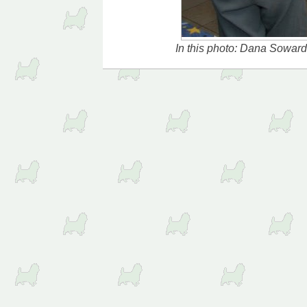
In this photo: Dana Sowar