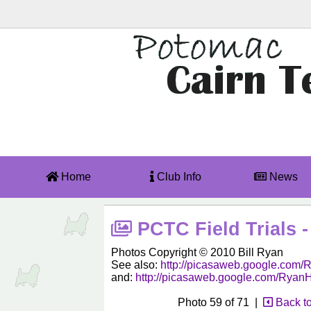
Home
Club Info
News
PCTC Field Trials -
Photos Copyright © 2010 Bill Ryan
See also:
http://picasaweb.google.co
and:
http://picasaweb.google.com/Rya
Photo 59 of 71 |
Back t