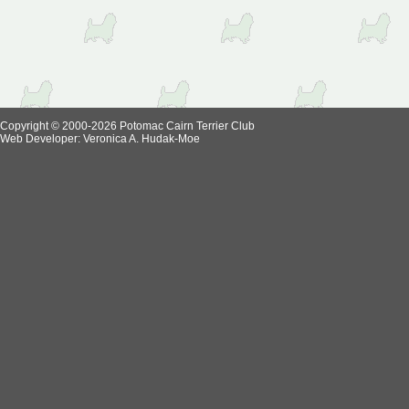
Copyright © 2000-2026 Potomac Cairn Terrier Club
Web Developer:
Veronica A. Hudak-Moe