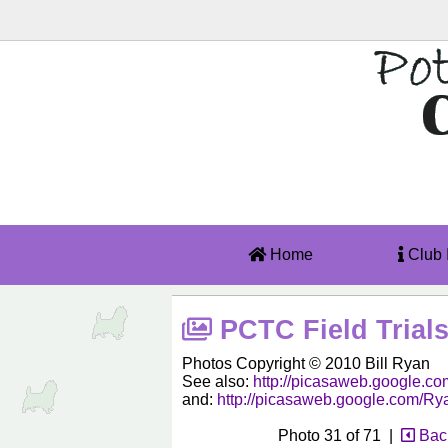
Home
Club 
PCTC Field Trials
Photos Copyright © 2010 Bill Ryan
See also:
http://picasaweb.google
and:
http://picasaweb.google.com/R
Photo 31 of 71 |
Back