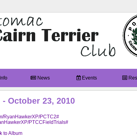
Info
News
Events
Res
 - October 23, 2010
.com/RyanHawkerXP/PCTC2#
yanHawkerXP/PTCCFieldTrials#
 to Album