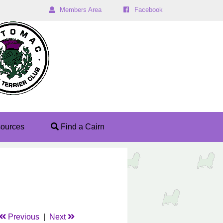
Members Area
Facebook
ources
Find a Cairn
Previous
|
Next