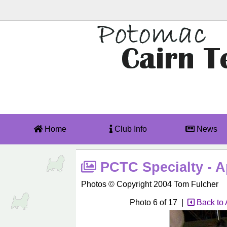
Home
Club Info
News
PCTC Specialty - Ap
Photos © Copyright 2004 Tom Fulcher
Photo 6 of 17 |
Back to