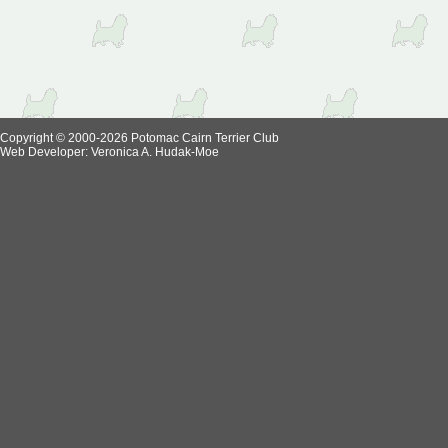
Copyright © 2000-2026 Potomac Cairn Terrier Club
Web Developer:
Veronica A. Hudak-Moe